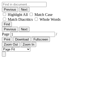
Previous
Next
Highlight All
Match Case
Match Diacritics
Whole Words
Find
Previous
Next
Page
/
Print
Download
Fullscreen
Zoom Out
Zoom In